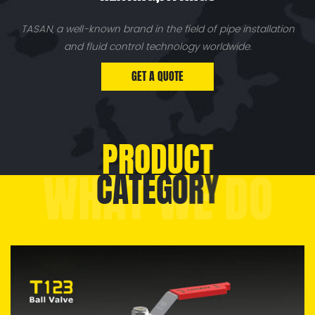
TASAN, a well-known brand in the field of pipe installation
and fluid control technology worldwide.
GET A QUOTE