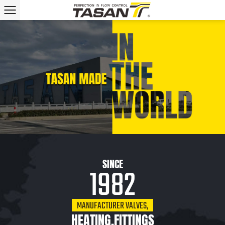
SINCE
1982
MANUFACTURER VALVES,
HEATING,FITTINGS