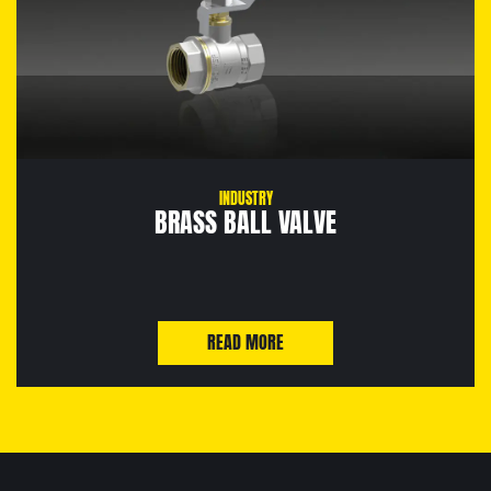
INDUSTRY
BRASS BALL VALVE
READ MORE