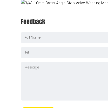
Feedback