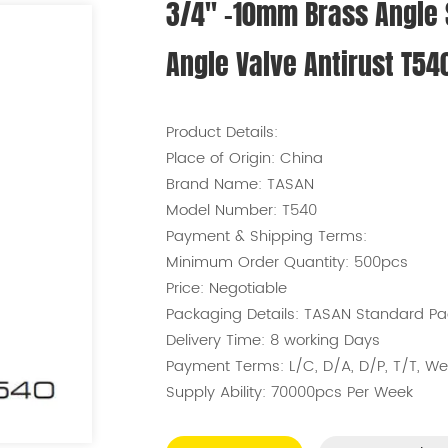
3/4'' -10mm Brass Angle
Angle Valve Antirust T54
Product Details:
Place of Origin:
China
Brand Name:
TASAN
Model Number:
T540
Payment & Shipping Terms:
Minimum Order Quantity:
500pcs
Price:
Negotiable
Packaging Details:
TASAN Standard Pa
Delivery Time:
8 working Days
Payment Terms:
L/C, D/A, D/P, T/T, 
Supply Ability:
70000pcs Per Week