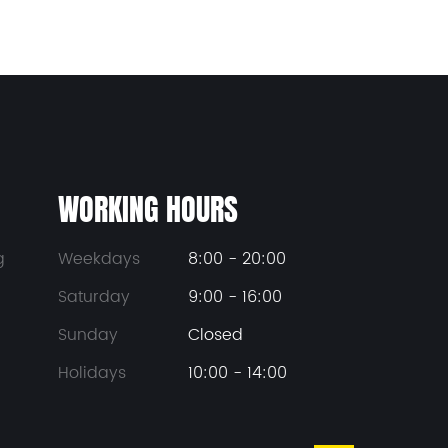
WORKING HOURS
g
Weekdays
8:00 - 20:00
Saturday
9:00 - 16:00
Sunday
Closed
Holidays
10:00 - 14:00