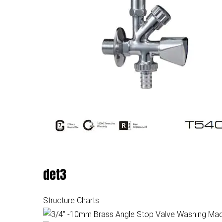
det3
Structure Charts