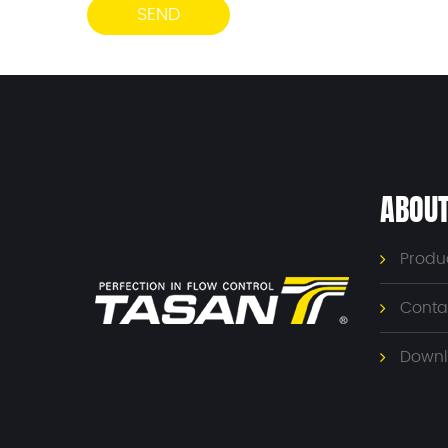
ABOUT
Produ
Conta
Downl