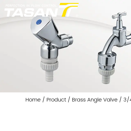
Home
/
Product
/
Brass Angle Valve
/
3/