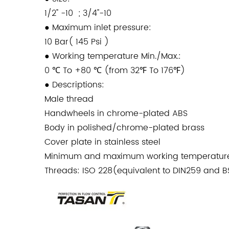
1/2" -10 ; 3/4''-10
●
Maximum inlet pressure:
10 Bar( 145 Psi )
●
Working temperature Min./Max.:
0 ℃ To +80 ℃ (from 32℉ To 176℉)
●
Descriptions:
Male thread
Handwheels in chrome-plated ABS
Body in polished/chrome-plated brass
Cover plate in stainless steel
Minimum and maximum working temperature
Threads: ISO 228(equivalent to DIN259 and 