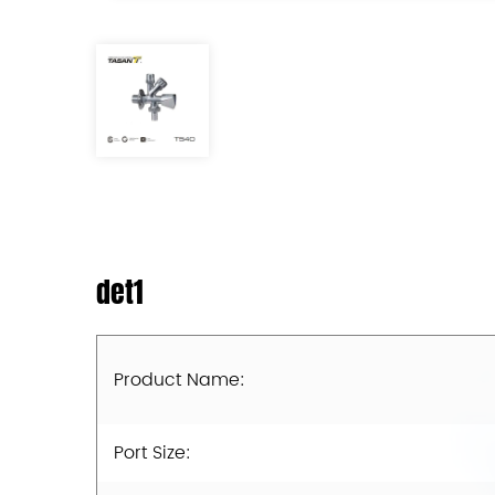
det1
Product Name:
Port Size: