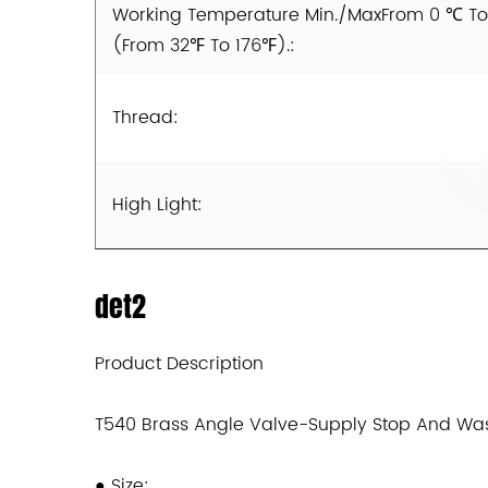
Working Temperature Min./MaxFrom 0 ℃ T
(From 32℉ To 176℉).:
Thread:
High Light:
det2
Product Description
T540 Brass Angle Valve-Supply Stop And Wa
●
Size: