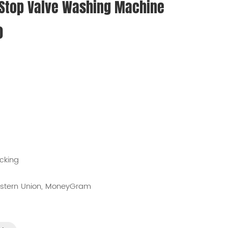
 Stop Valve Washing Machine
0
cking
Western Union, MoneyGram