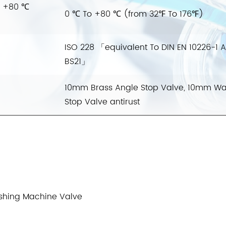
o +80 ℃
0 ℃ To +80 ℃ (from 32℉ To 176℉)
ISO 228 「equivalent To DIN EN 10226-1 
BS21」
10mm Brass Angle Stop Valve, 10mm Wa
Stop Valve antirust
shing Machine Valve