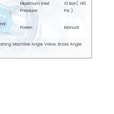
Maximum Inlet
10 Bar( 145
Pressure:
Psi )
And
Power:
Manual
shing Machine Angle Valve, Brass Angle