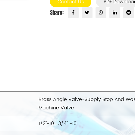
Contact Us
PDF Downloa
Share:
Brass Angle Valve-Supply Stop And Wa
Machine Valve
1/2"-10 ; 3/4'' -10