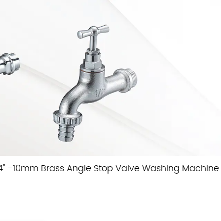
4'' -10mm Brass Angle Stop Valve Washing Machine 