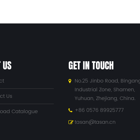
 US
GET IN TOUCH
ct
No.25 Jinbo Road, Bingan
Industrial Zone, Shamen,
ct Us
Yuhuan, Zhejiang, China.
+86 0576 89925777
oad Catalogue
tasan@tasan.cn