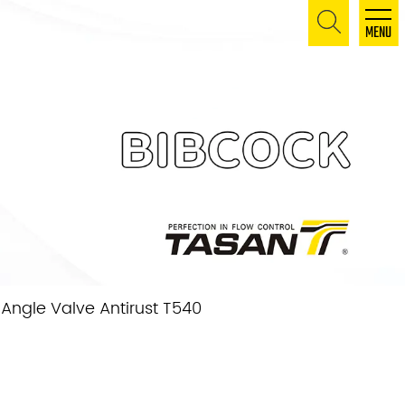
MENU
Angle Valve Antirust T540