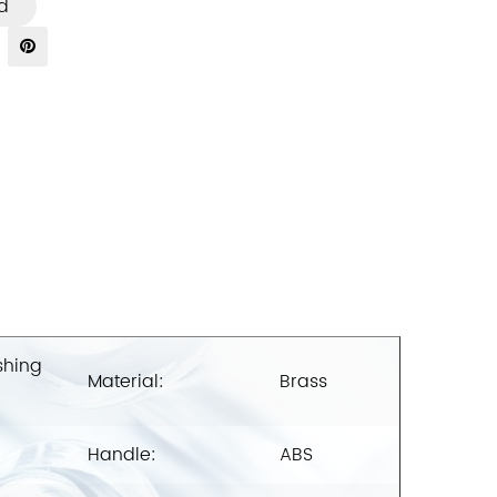
d
shing
Material:
Brass
Handle:
ABS