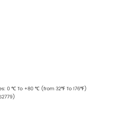
s: 0 ℃ To +80 ℃ (from 32℉ To 176℉)
BS2779)