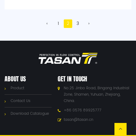
‹
1
2
3
›
ABOUT US
GET IN TOUCH
Product
No.25 Jinbo Road, Bingang Industrial
Zone, Shamen, Yuhuan, Zhejiang,
Contact Us
China.
+86 0576 89925777
Download Catalogue
tasan@tasan.cn