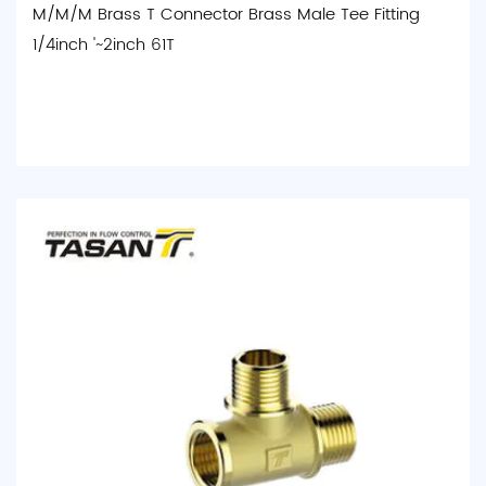
M/M/M Brass T Connector Brass Male Tee Fitting
1/4inch '~2inch 61T