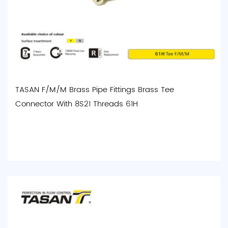
TASAN F/M/M Brass Pipe Fittings Brass Tee
Connector With 8S21 Threads 61H