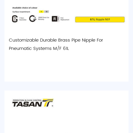
Customizable Durable Brass Pipe Nipple For
Pneumatic Systems M/F 61L