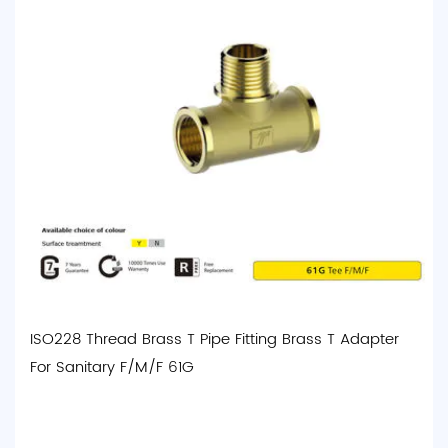
ISO228 Thread Brass T Pipe Fitting Brass T Adapter
For Sanitary F/M/F 61G