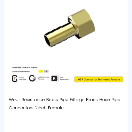
Wear Resistance Brass Pipe Fittings Brass Hose Pipe
Connectors 2inch Female