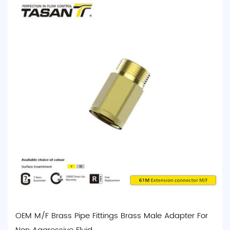
OEM M/F Brass Pipe Fittings Brass Male Adapter For