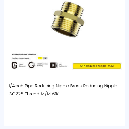
1/4inch Pipe Reducing Nipple Brass Reducing Nipple
ISO228 Thread M/M 61K