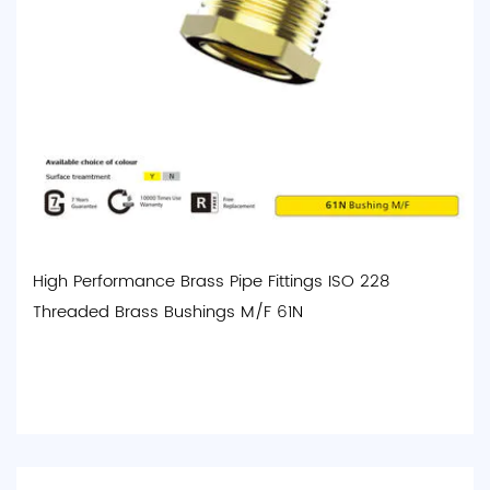
High Performance Brass Pipe Fittings ISO 228
Threaded Brass Bushings M/F 61N