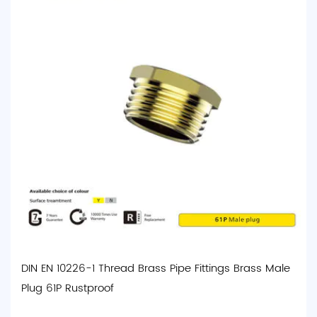
DIN EN 10226-1 Thread Brass Pipe Fittings Brass Male
Plug 61P Rustproof