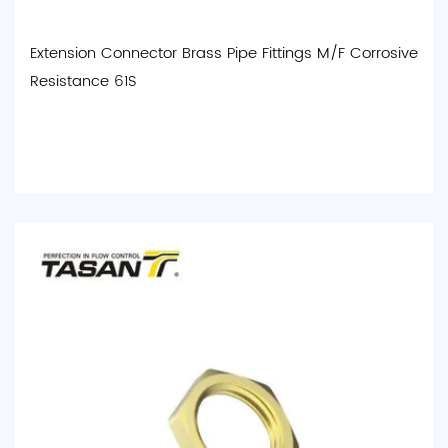
Extension Connector Brass Pipe Fittings M/F Corrosive
Resistance 61S