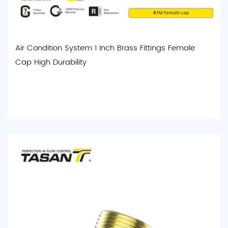
Air Condition System 1 Inch Brass Fittings Female
Cap High Durability