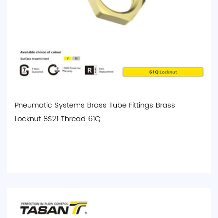
Pneumatic Systems Brass Tube Fittings Brass
Locknut 8S21 Thread 61Q