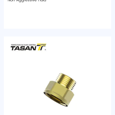
Non Aggressive Fluid