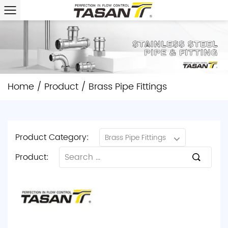
Home
/
Product
/
Brass Pipe Fittings
Product Category:
Brass Pipe Fittings
Product: