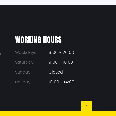
WORKING HOURS
g
Weekdays
8:00 - 20:00
Saturday
9:00 - 16:00
Sunday
Closed
Holidays
10:00 - 14:00