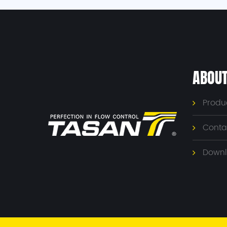
ABOUT
Produ
Conta
Downl