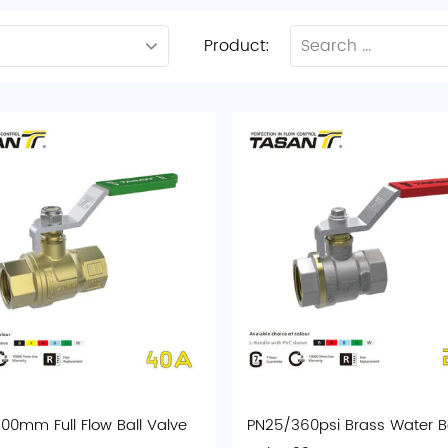
Product:
00mm Full Flow Ball Valve
PN25/360psi Brass Water Ba