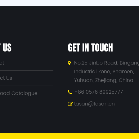
 US
GET IN TOUCH
ct
No.25 Jinbo Road, Bingan
Industrial Zone, Shamen,
ct Us
Yuhuan, Zhejiang, China.
+86 0576 89925777
oad Catalogue
tasan@tasan.cn