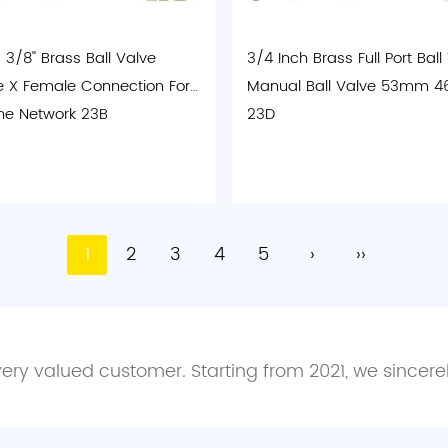
3/8'' Brass Ball Valve
3/4 Inch Brass Full Port Ball
 X Female Connection For
Manual Ball Valve 53mm
ne Network 23B
23D
1
2
3
4
5
›
››
every valued customer. Starting from 2021, we sincer