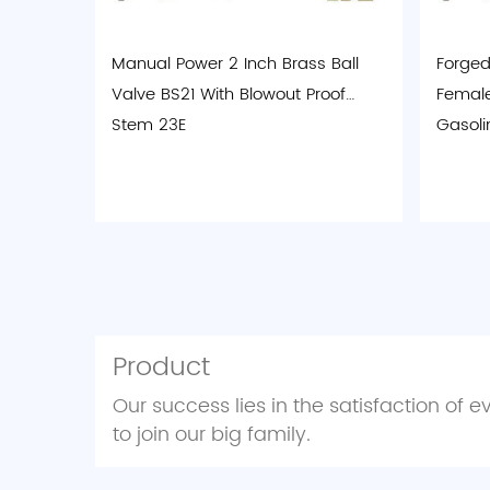
Manual Power 2 Inch Brass Ball
Forged 
Valve BS21 With Blowout Proof
Female
Stem 23E
Gasoli
Product
Our success lies in the satisfaction of 
to join our big family.