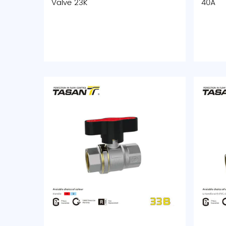
Valve 23K
40A