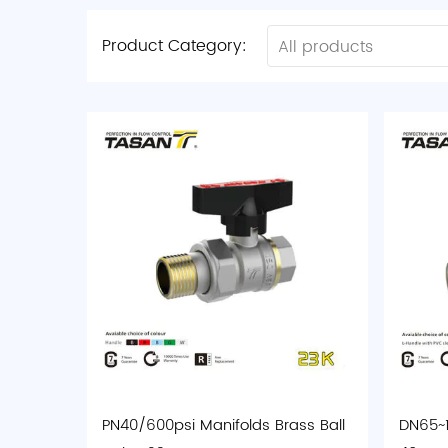
Product Category:
All products
PN40/600psi Manifolds Brass Ball
DN65~1