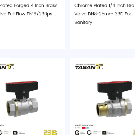
 Plated Forged 4 Inch Brass
Chrome Plated 1/4 Inch Bras
lve Full Flow PN16/230psi
Valve DN8~25mm 33D For
Sanitary