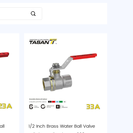
ll
1/2 Inch Brass Water Ball Valve