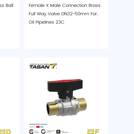
s Ball
Female X Male Connection Brass
Full Way Valve DN32~50mm For
Oil Pipelines 23C