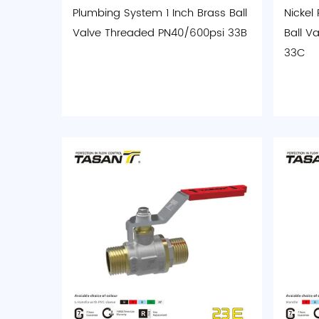
Plumbing System 1 Inch Brass Ball
Nickel
Valve Threaded PN40/600psi 33B
Ball Va
33C