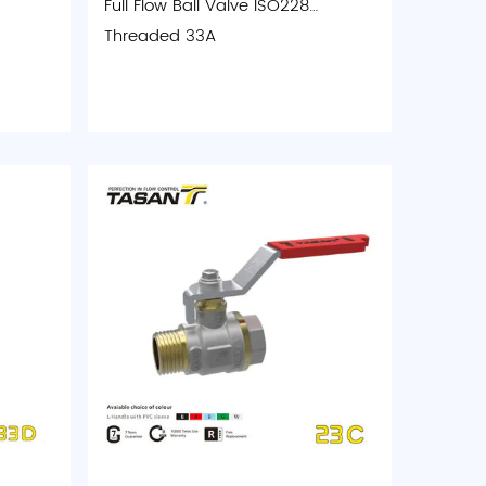
Full Flow Ball Valve ISO228
Threaded 33A