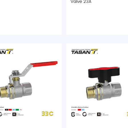
Valve 23A