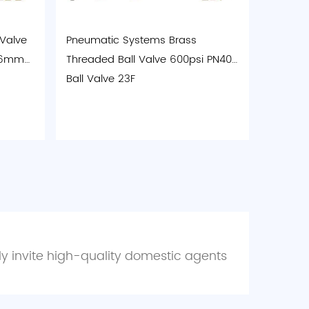
 Valve
Pneumatic Systems Brass
 46mm
Threaded Ball Valve 600psi PN40
Ball Valve 23F
ely invite high-quality domestic agents