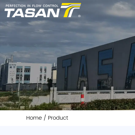
Home
/
Product