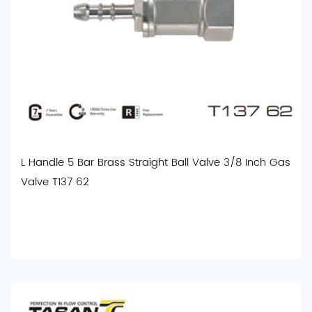
L Handle 5 Bar Brass Straight Ball Valve 3/8 Inch Gas
Valve T137 62