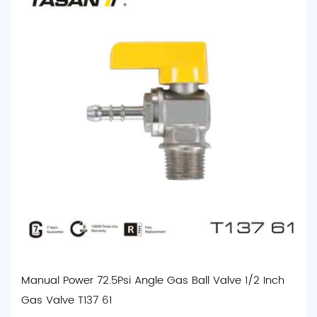
Manual Power 72.5Psi Angle Gas Ball Valve 1/2 Inch
Gas Valve T137 61