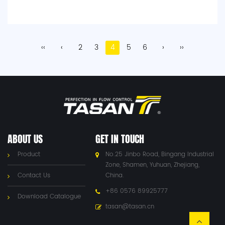
‹‹
‹
2
3
4
5
6
›
››
ABOUT US
GET IN TOUCH
Product
No.25 Jinbo Road, Bingang Industrial
Zone, Shamen, Yuhuan, Zhejiang,
Contact Us
China.
+86 0576 89925777
Download Catalogue
tasan@tasan.cn