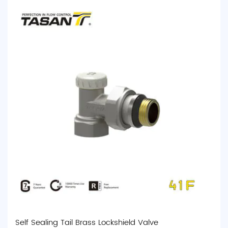
Self Sealing Tail Brass Lockshield Valve