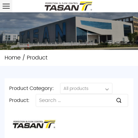
Home
/
Product
Product Category:
All products
Product: