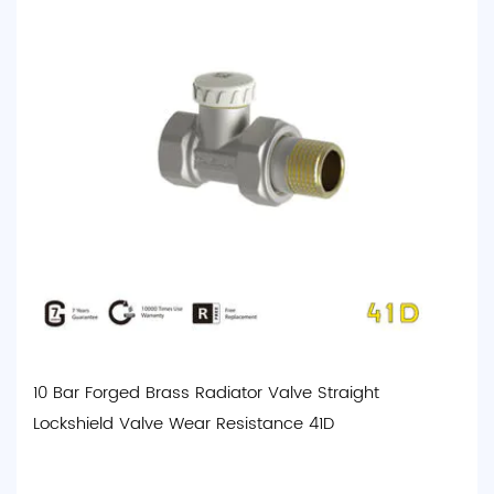
10 Bar Forged Brass Radiator Valve Straight
Lockshield Valve Wear Resistance 41D