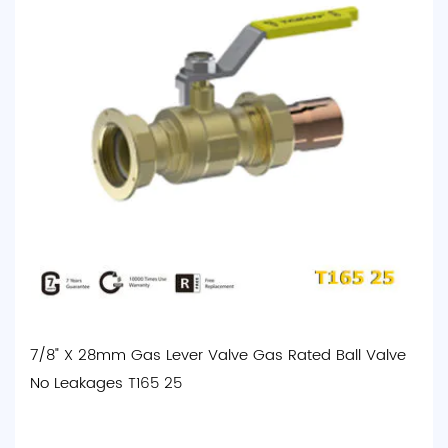
7/8" X 28mm Gas Lever Valve Gas Rated Ball Valve
No Leakages T165 25