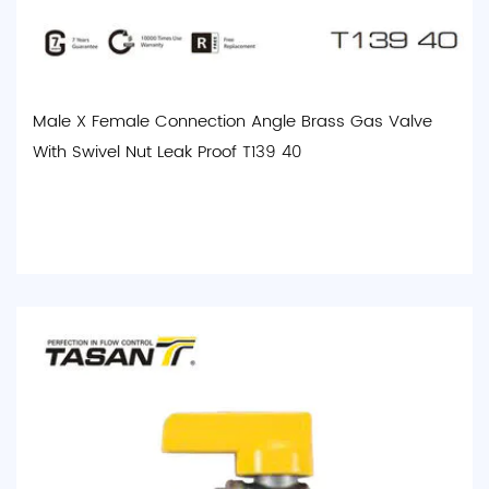
Male X Female Connection Angle Brass Gas Valve
With Swivel Nut Leak Proof T139 40