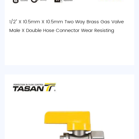
1/2" X 10.5mm X 10.5mm Two Way Brass Gas Valve
Male X Double Hose Connector Wear Resisting