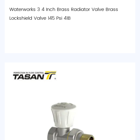
Waterworks 3 4 Inch Brass Radiator Valve Brass
Lockshield Valve 145 Psi 41B