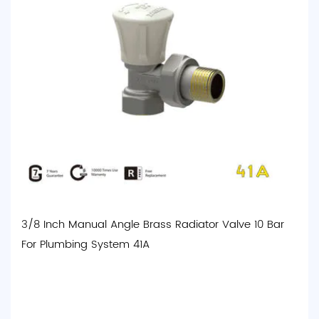
3/8 Inch Manual Angle Brass Radiator Valve 10 Bar
For Plumbing System 41A