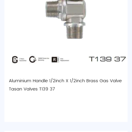
Aluminium Handle 1/2inch X 1/2inch Brass Gas Valve
Tasan Valves T139 37