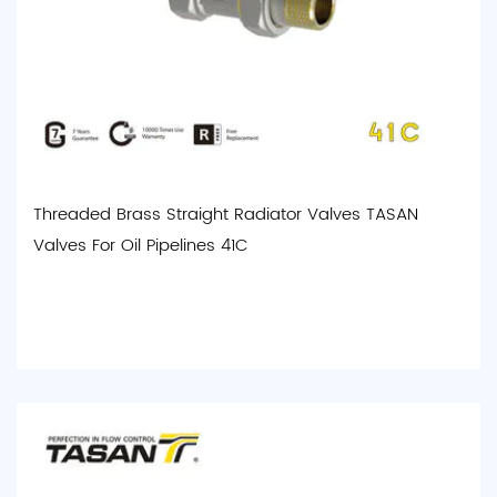
Threaded Brass Straight Radiator Valves TASAN
Valves For Oil Pipelines 41C