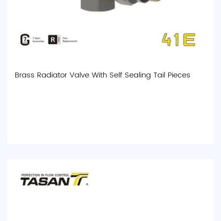
Brass Radiator Valve With Self Sealing Tail Pieces